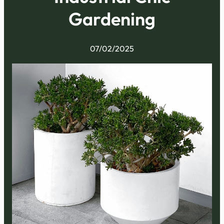
Gardening
07/02/2025