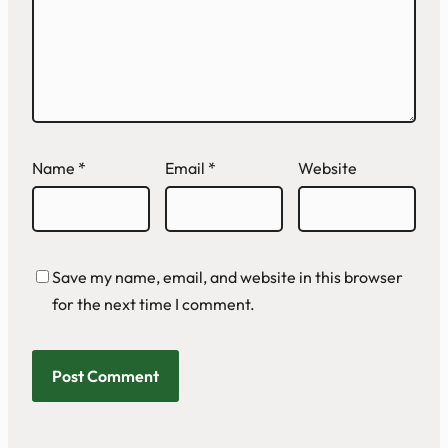
Name
*
Email
*
Website
Save my name, email, and website in this browser
for the next time I comment.