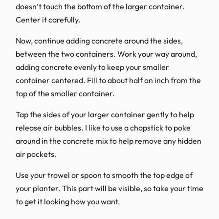
doesn’t touch the bottom of the larger container.
Center it carefully.
Now, continue adding concrete around the sides,
between the two containers. Work your way around,
adding concrete evenly to keep your smaller
container centered. Fill to about half an inch from the
top of the smaller container.
Tap the sides of your larger container gently to help
release air bubbles. I like to use a chopstick to poke
around in the concrete mix to help remove any hidden
air pockets.
Use your trowel or spoon to smooth the top edge of
your planter. This part will be visible, so take your time
to get it looking how you want.