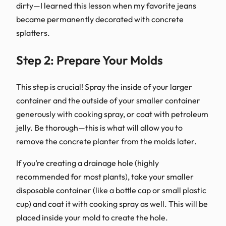
dirty—I learned this lesson when my favorite jeans
became permanently decorated with concrete
splatters.
Step 2: Prepare Your Molds
This step is crucial! Spray the inside of your larger
container and the outside of your smaller container
generously with cooking spray, or coat with petroleum
jelly. Be thorough—this is what will allow you to
remove the concrete planter from the molds later.
If you’re creating a drainage hole (highly
recommended for most plants), take your smaller
disposable container (like a bottle cap or small plastic
cup) and coat it with cooking spray as well. This will be
placed inside your mold to create the hole.