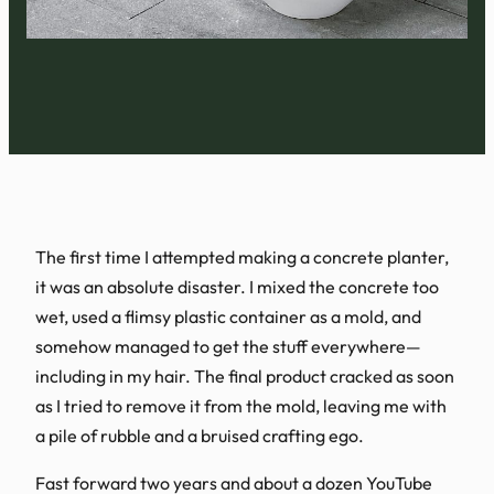
The first time I attempted making a concrete planter,
it was an absolute disaster. I mixed the concrete too
wet, used a flimsy plastic container as a mold, and
somehow managed to get the stuff everywhere—
including in my hair. The final product cracked as soon
as I tried to remove it from the mold, leaving me with
a pile of rubble and a bruised crafting ego.
Fast forward two years and about a dozen YouTube