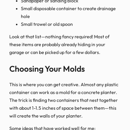
Sandpaper or sanding block
Small disposable container to create drainage
hole
Small trowel or old spoon
Look at that list—nothing fancy required! Most of
these items are probably already hiding in your
garage or can be picked up for a few dollars.
Choosing Your Molds
This is where you can get creative. Almost any plastic
container can work as a mold for a concrete planter.
The trick is finding two containers that nest together
with about 1-1.5 inches of space between them—this
will create the walls of your planter.
Some ideas that have worked well for me: