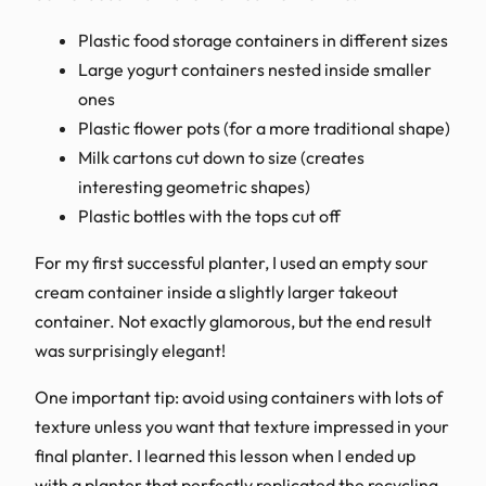
Plastic food storage containers in different sizes
Large yogurt containers nested inside smaller
ones
Plastic flower pots (for a more traditional shape)
Milk cartons cut down to size (creates
interesting geometric shapes)
Plastic bottles with the tops cut off
For my first successful planter, I used an empty sour
cream container inside a slightly larger takeout
container. Not exactly glamorous, but the end result
was surprisingly elegant!
One important tip: avoid using containers with lots of
texture unless you want that texture impressed in your
final planter. I learned this lesson when I ended up
with a planter that perfectly replicated the recycling