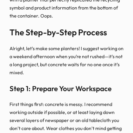
symbol and product information from the bottom of
the container. Oops.
The Step-by-Step Process
Alright, let’s make some planters! I suggest working on
a weekend afternoon when you’re not rushed—it’s not
a long project, but concrete waits for no one once it’s
mixed.
Step 1: Prepare Your Workspace
First things first: concrete is messy. I recommend
working outside if possible, or at least laying down
several layers of newspaper or an old tablecloth you
don’t care about. Wear clothes you don’t mind getting