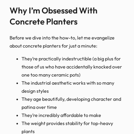
Why I’m Obsessed With
Concrete Planters
Before we dive into the how-to, let me evangelize
about concrete planters for just a minute:
They’re practically indestructible (a big plus for
those of us who have accidentally knocked over
one too many ceramic pots)
The industrial aesthetic works with so many
design styles
They age beautifully, developing character and
patina over time
They’re incredibly affordable to make
The weight provides stability for top-heavy
plants