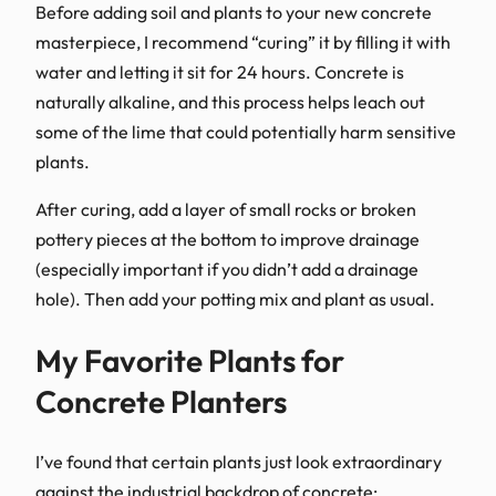
Before adding soil and plants to your new concrete
masterpiece, I recommend “curing” it by filling it with
water and letting it sit for 24 hours. Concrete is
naturally alkaline, and this process helps leach out
some of the lime that could potentially harm sensitive
plants.
After curing, add a layer of small rocks or broken
pottery pieces at the bottom to improve drainage
(especially important if you didn’t add a drainage
hole). Then add your potting mix and plant as usual.
My Favorite Plants for
Concrete Planters
I’ve found that certain plants just look extraordinary
against the industrial backdrop of concrete: