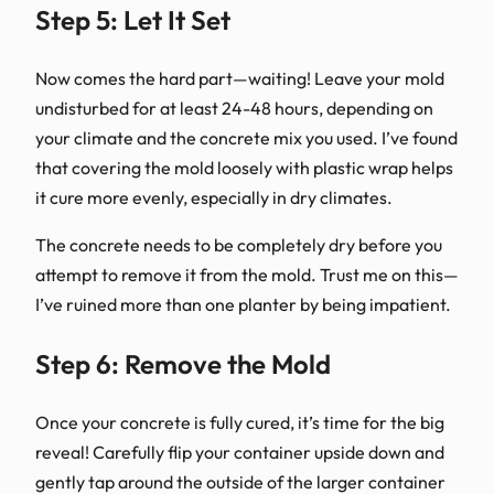
Step 5: Let It Set
Now comes the hard part—waiting! Leave your mold
undisturbed for at least 24-48 hours, depending on
your climate and the concrete mix you used. I’ve found
that covering the mold loosely with plastic wrap helps
it cure more evenly, especially in dry climates.
The concrete needs to be completely dry before you
attempt to remove it from the mold. Trust me on this—
I’ve ruined more than one planter by being impatient.
Step 6: Remove the Mold
Once your concrete is fully cured, it’s time for the big
reveal! Carefully flip your container upside down and
gently tap around the outside of the larger container