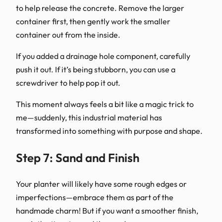
to help release the concrete. Remove the larger
container first, then gently work the smaller
container out from the inside.
If you added a drainage hole component, carefully
push it out. If it’s being stubborn, you can use a
screwdriver to help pop it out.
This moment always feels a bit like a magic trick to
me—suddenly, this industrial material has
transformed into something with purpose and shape.
Step 7: Sand and Finish
Your planter will likely have some rough edges or
imperfections—embrace them as part of the
handmade charm! But if you want a smoother finish,