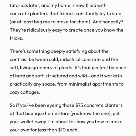
tutorials later, and my home is now filled with
concrete planters that friends constantly try to steal
(or at least beg me to make for them). And honestly?
They’re ridiculously easy to create once you know the
tricks.
There’s something deeply satisfying about the
contrast between cold, industrial concrete and the
soft, living greenery of plants. It’s that perfect balance
of hard and soft, structured and wild—and it works in
practically any space, from minimalist apartments to
cozy cottages.
So if you’ve been eyeing those $75 concrete planters
at that boutique home store (you know the one), put
your wallet away. I’m about to show you how to make
your own for less than $10 each.