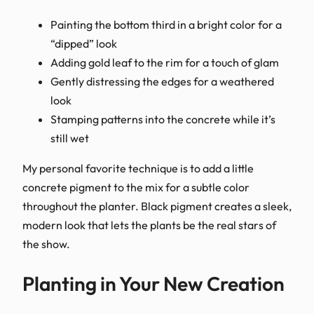
Painting the bottom third in a bright color for a
“dipped” look
Adding gold leaf to the rim for a touch of glam
Gently distressing the edges for a weathered
look
Stamping patterns into the concrete while it’s
still wet
My personal favorite technique is to add a little
concrete pigment to the mix for a subtle color
throughout the planter. Black pigment creates a sleek,
modern look that lets the plants be the real stars of
the show.
Planting in Your New Creation