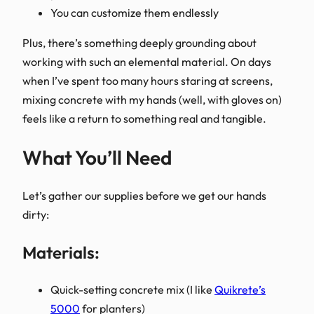
You can customize them endlessly
Plus, there’s something deeply grounding about
working with such an elemental material. On days
when I’ve spent too many hours staring at screens,
mixing concrete with my hands (well, with gloves on)
feels like a return to something real and tangible.
What You’ll Need
Let’s gather our supplies before we get our hands
dirty:
Materials:
Quick-setting concrete mix (I like
Quikrete’s
5000
for planters)