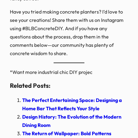
Have you tried making concrete planters? I’d love to
see your creations! Share them with us on Instagram
using #BLBConcreteDIY. And if you have any
questions about the process, drop them in the
comments below—our community has plenty of
concrete wisdom to share.
*Want more industrial chic DIY projec
Related Posts:
The Perfect Entertaining Space: Designing a
Home Bar That Reflects Your Style
Design History: The Evolution of the Modern
Dining Room
The Return of Wallpaper: Bold Patterns