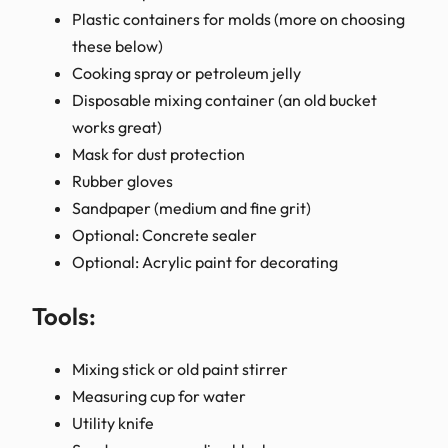
Plastic containers for molds (more on choosing
these below)
Cooking spray or petroleum jelly
Disposable mixing container (an old bucket
works great)
Mask for dust protection
Rubber gloves
Sandpaper (medium and fine grit)
Optional: Concrete sealer
Optional: Acrylic paint for decorating
Tools:
Mixing stick or old paint stirrer
Measuring cup for water
Utility knife