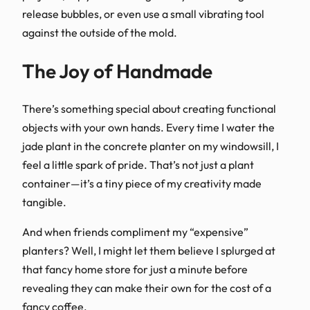
release bubbles, or even use a small vibrating tool
against the outside of the mold.
The Joy of Handmade
There’s something special about creating functional
objects with your own hands. Every time I water the
jade plant in the concrete planter on my windowsill, I
feel a little spark of pride. That’s not just a plant
container—it’s a tiny piece of my creativity made
tangible.
And when friends compliment my “expensive”
planters? Well, I might let them believe I splurged at
that fancy home store for just a minute before
revealing they can make their own for the cost of a
fancy coffee.