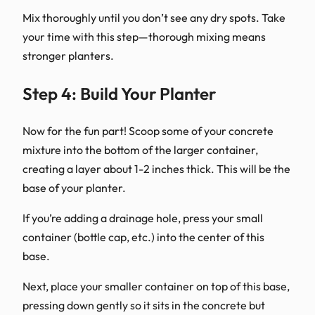
Mix thoroughly until you don’t see any dry spots. Take
your time with this step—thorough mixing means
stronger planters.
Step 4: Build Your Planter
Now for the fun part! Scoop some of your concrete
mixture into the bottom of the larger container,
creating a layer about 1-2 inches thick. This will be the
base of your planter.
If you’re adding a drainage hole, press your small
container (bottle cap, etc.) into the center of this
base.
Next, place your smaller container on top of this base,
pressing down gently so it sits in the concrete but