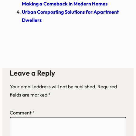
Making a Comeback in Modern Homes
Urban Composting Solutions for Apartment
Dwellers
Leave a Reply
Your email address will not be published.
Required
fields are marked
*
Comment
*