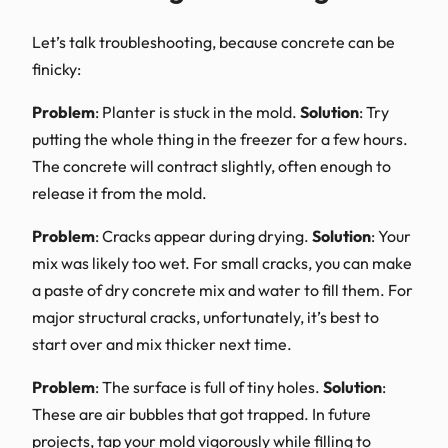
Let’s talk troubleshooting, because concrete can be
finicky:
Problem
: Planter is stuck in the mold.
Solution
: Try
putting the whole thing in the freezer for a few hours.
The concrete will contract slightly, often enough to
release it from the mold.
Problem
: Cracks appear during drying.
Solution
: Your
mix was likely too wet. For small cracks, you can make
a paste of dry concrete mix and water to fill them. For
major structural cracks, unfortunately, it’s best to
start over and mix thicker next time.
Problem
: The surface is full of tiny holes.
Solution
:
These are air bubbles that got trapped. In future
projects, tap your mold vigorously while filling to