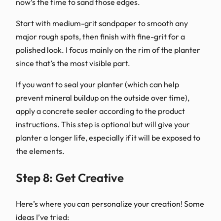
now’s the time to sand those edges.
Start with medium-grit sandpaper to smooth any
major rough spots, then finish with fine-grit for a
polished look. I focus mainly on the rim of the planter
since that’s the most visible part.
If you want to seal your planter (which can help
prevent mineral buildup on the outside over time),
apply a concrete sealer according to the product
instructions. This step is optional but will give your
planter a longer life, especially if it will be exposed to
the elements.
Step 8: Get Creative
Here’s where you can personalize your creation! Some
ideas I’ve tried: