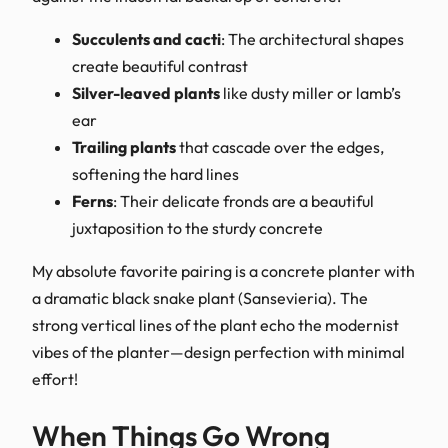
Succulents and cacti
: The architectural shapes
create beautiful contrast
Silver-leaved plants
like dusty miller or lamb’s
ear
Trailing plants
that cascade over the edges,
softening the hard lines
Ferns
: Their delicate fronds are a beautiful
juxtaposition to the sturdy concrete
My absolute favorite pairing is a concrete planter with
a dramatic black snake plant (Sansevieria). The
strong vertical lines of the plant echo the modernist
vibes of the planter—design perfection with minimal
effort!
When Things Go Wrong