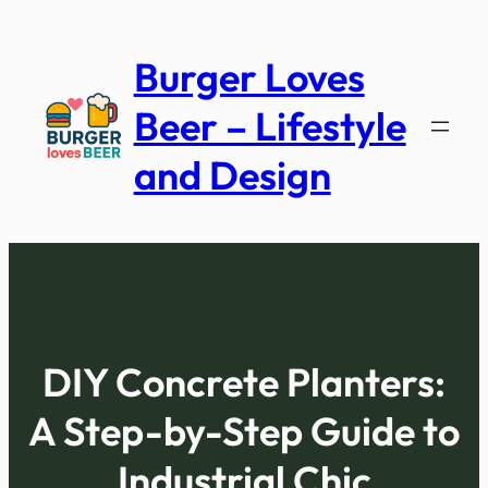
Skip
to
Burger Loves
content
Beer – Lifestyle
and Design
DIY Concrete Planters:
A Step-by-Step Guide to
Industrial Chic