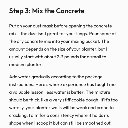
Step 3: Mix the Concrete
Put on your dust mask before opening the concrete
mix—the dust isn’t great for your lungs. Pour some of
the dry concrete mix into your mixing bucket. The
amount depends on the size of your planter, but I
usually start with about 2-3 pounds for a small to
medium planter.
Add water gradually according to the package
instructions. Here’s where experience has taught me
a valuable lesson: less water is better. The mixture
should be thick, like a very stiff cookie dough. If it’s too
watery, your planter walls will be weak and prone to
cracking. I aim for a consistency where it holds its
shape when I scoop it but can still be smoothed out.