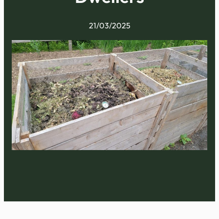
21/03/2025