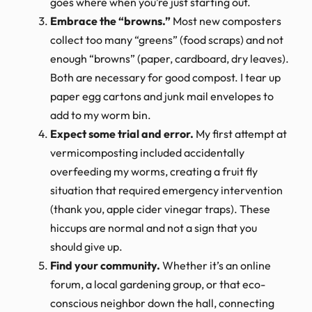
goes where when you’re just starting out.
Embrace the “browns.”
Most new composters
collect too many “greens” (food scraps) and not
enough “browns” (paper, cardboard, dry leaves).
Both are necessary for good compost. I tear up
paper egg cartons and junk mail envelopes to
add to my worm bin.
Expect some trial and error.
My first attempt at
vermicomposting included accidentally
overfeeding my worms, creating a fruit fly
situation that required emergency intervention
(thank you, apple cider vinegar traps). These
hiccups are normal and not a sign that you
should give up.
Find your community.
Whether it’s an online
forum, a local gardening group, or that eco-
conscious neighbor down the hall, connecting