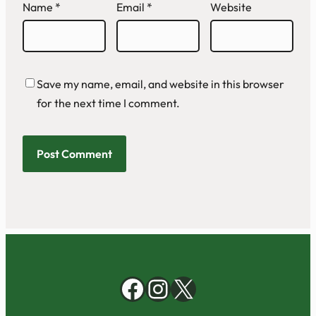
Name
*
Email
*
Website
Save my name, email, and website in this browser
for the next time I comment.
Facebook
Instagram
X