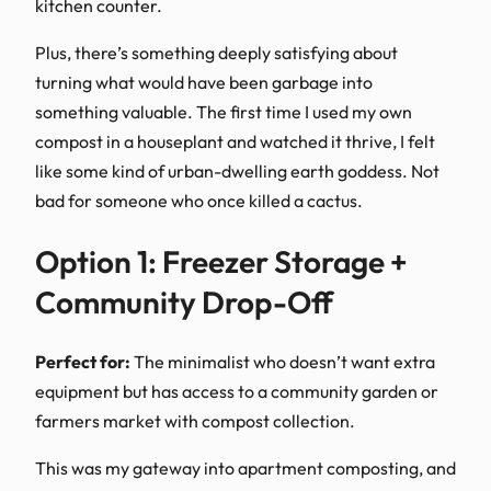
kitchen counter.
Plus, there’s something deeply satisfying about
turning what would have been garbage into
something valuable. The first time I used my own
compost in a houseplant and watched it thrive, I felt
like some kind of urban-dwelling earth goddess. Not
bad for someone who once killed a cactus.
Option 1: Freezer Storage +
Community Drop-Off
Perfect for:
The minimalist who doesn’t want extra
equipment but has access to a community garden or
farmers market with compost collection.
This was my gateway into apartment composting, and