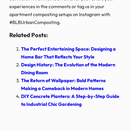
experiences in the comments or tag us in your
apartment composting setups on Instagram with
#BLBUrbanComposting.
Related Posts:
The Perfect Entertaining Space: Designing a
Home Bar That Reflects Your Style
Design History: The Evolution of the Modern
Dining Room
The Return of Wallpaper: Bold Patterns
Making a Comeback in Modern Homes
DIY Concrete Planters: A Step-by-Step Guide
to Industrial Chic Gardening