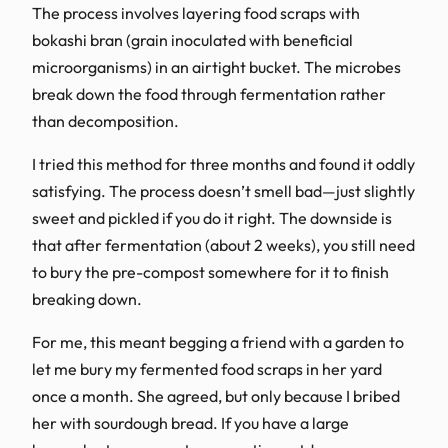
The process involves layering food scraps with
bokashi bran (grain inoculated with beneficial
microorganisms) in an airtight bucket. The microbes
break down the food through fermentation rather
than decomposition.
I tried this method for three months and found it oddly
satisfying. The process doesn’t smell bad—just slightly
sweet and pickled if you do it right. The downside is
that after fermentation (about 2 weeks), you still need
to bury the pre-compost somewhere for it to finish
breaking down.
For me, this meant begging a friend with a garden to
let me bury my fermented food scraps in her yard
once a month. She agreed, but only because I bribed
her with sourdough bread. If you have a large