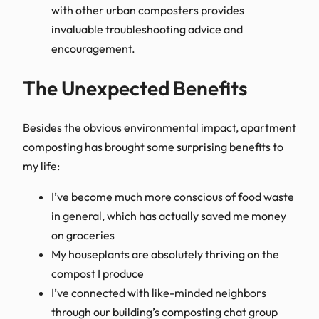
with other urban composters provides
invaluable troubleshooting advice and
encouragement.
The Unexpected Benefits
Besides the obvious environmental impact, apartment
composting has brought some surprising benefits to
my life:
I’ve become much more conscious of food waste
in general, which has actually saved me money
on groceries
My houseplants are absolutely thriving on the
compost I produce
I’ve connected with like-minded neighbors
through our building’s composting chat group