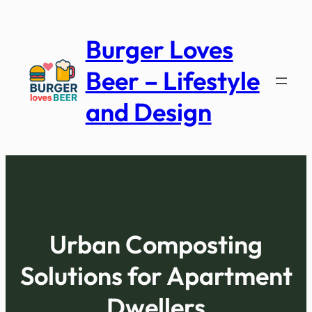
Skip
to
Burger Loves
content
Beer – Lifestyle
and Design
Urban Composting
Solutions for Apartment
Dwellers