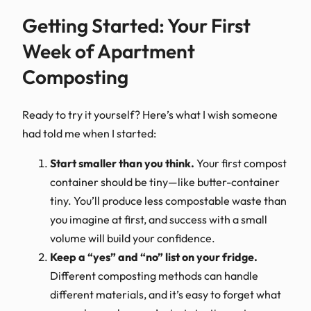
Getting Started: Your First
Week of Apartment
Composting
Ready to try it yourself? Here’s what I wish someone
had told me when I started:
Start smaller than you think.
Your first compost
container should be tiny—like butter-container
tiny. You’ll produce less compostable waste than
you imagine at first, and success with a small
volume will build your confidence.
Keep a “yes” and “no” list on your fridge.
Different composting methods can handle
different materials, and it’s easy to forget what