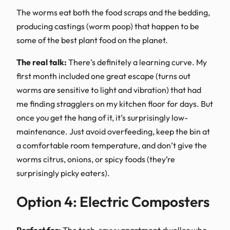
The worms eat both the food scraps and the bedding,
producing castings (worm poop) that happen to be
some of the best plant food on the planet.
The real talk:
There’s definitely a learning curve. My
first month included one great escape (turns out
worms are sensitive to light and vibration) that had
me finding stragglers on my kitchen floor for days. But
once you get the hang of it, it’s surprisingly low-
maintenance. Just avoid overfeeding, keep the bin at
a comfortable room temperature, and don’t give the
worms citrus, onions, or spicy foods (they’re
surprisingly picky eaters).
Option 4: Electric Composters
Perfect for:
The tech-savvy apartment dweller who