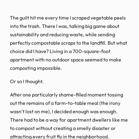
The guilt hit me every time I scraped vegetable peels
into the trash. There I was, talking big game about
sustainability and reducing waste, while sending
perfectly compostable scraps to the landfill. But what
choice did I have? Living in a 700-square-foot
apartment with no outdoor space seemed to make
composting impossible.
Or so I thought.
After one particularly shame-filled moment tossing
out the remains of a farm-to-table meal (the irony
wasn’t lost on me), I decided enough was enough.
There had to be a way for apartment dwellers like me
to compost without creating a smelly disaster or
attracting every fruit fly in the neighborhood.