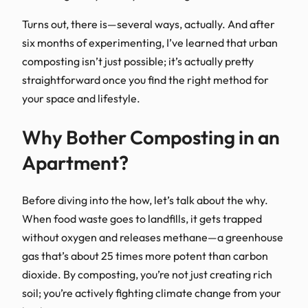
Turns out, there is—several ways, actually. And after
six months of experimenting, I’ve learned that urban
composting isn’t just possible; it’s actually pretty
straightforward once you find the right method for
your space and lifestyle.
Why Bother Composting in an
Apartment?
Before diving into the how, let’s talk about the why.
When food waste goes to landfills, it gets trapped
without oxygen and releases methane—a greenhouse
gas that’s about 25 times more potent than carbon
dioxide. By composting, you’re not just creating rich
soil; you’re actively fighting climate change from your