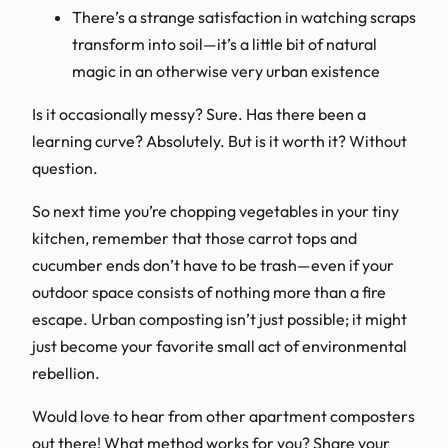
There’s a strange satisfaction in watching scraps
transform into soil—it’s a little bit of natural
magic in an otherwise very urban existence
Is it occasionally messy? Sure. Has there been a
learning curve? Absolutely. But is it worth it? Without
question.
So next time you’re chopping vegetables in your tiny
kitchen, remember that those carrot tops and
cucumber ends don’t have to be trash—even if your
outdoor space consists of nothing more than a fire
escape. Urban composting isn’t just possible; it might
just become your favorite small act of environmental
rebellion.
Would love to hear from other apartment composters
out there! What method works for you? Share your