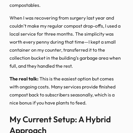
compostables.
When I was recovering from surgery last year and
couldn’t make my regular compost drop-offs, I used a
local service for three months. The simplicity was
worth every penny during that time—I kept a small
container on my counter, transferred it to the
collection bucket in the building’s garbage area when
full, and they handled the rest.
The real talk:
This is the easiest option but comes
with ongoing costs. Many services provide finished
compost back to subscribers seasonally, which is a
nice bonus if you have plants to feed.
My Current Setup: A Hybrid
Approach