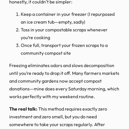
honestly, it couldn’t be simpler:
Keep a container in your freezer (I repurposed
an ice cream tub—empty, sadly)
Toss in your compostable scraps whenever
you’re cooking
Once full, transport your frozen scraps to a
community compost site
Freezing eliminates odors and slows decomposition
until you’re ready to drop it off. Many farmers markets
and community gardens now accept compost
donations—mine does every Saturday morning, which
works perfectly with my weekend routine.
The real talk:
This method requires exactly zero
investment and zero smell, but you do need
somewhere to take your scraps regularly. After