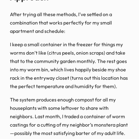
After trying all these methods, I’ve settled on a
combination that works perfectly for my small
apartment and schedule:
I keep a small container in the freezer for things my
worms don’t like (citrus peels, onion scraps) and take
that to the community garden monthly. The rest goes
into my worm bin, which lives happily beside my shoe
rack in the entryway closet (turns out this location has
the perfect temperature and humidity for them).
The system produces enough compost for all my
houseplants with some leftover to share with
neighbors. Last month, I traded a container of worm
castings for a cutting of my neighbor’s monstera plant
—possibly the most satisfying barter of my adult life.