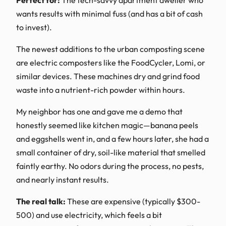
wants results with minimal fuss (and has a bit of cash
to invest).
The newest additions to the urban composting scene
are electric composters like the FoodCycler, Lomi, or
similar devices. These machines dry and grind food
waste into a nutrient-rich powder within hours.
My neighbor has one and gave me a demo that
honestly seemed like kitchen magic—banana peels
and eggshells went in, and a few hours later, she had a
small container of dry, soil-like material that smelled
faintly earthy. No odors during the process, no pests,
and nearly instant results.
The real talk:
These are expensive (typically $300-
500) and use electricity, which feels a bit