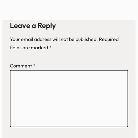
Leave a Reply
Your email address will not be published.
Required
fields are marked
*
Comment
*