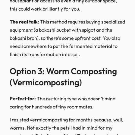
houseplant or access to even a tiny outdoor space,
this could work brilliantly for you.
The real talk:
This method requires buying specialized
equipment (a bokashi bucket with spigot and the
bokashi bran), so there’s some upfront cost. You also
need somewhere to put the fermented material to
finish its transformation into soil.
Option 3: Worm Composting
(Vermicomposting)
Perfect for:
The nurturing type who doesn’t mind
caring for hundreds of tiny roommates.
I resisted vermicomposting for months because, well,
worms. Not exactly the pets I had in mind for my