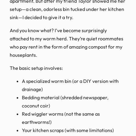
apartment. But after my friend Taylor showed me her
setup—a clean, odorless bin tucked under her kitchen
sink—I decided to give it a try.
And you know what? I’ve become surprisingly
attached to my worm herd. They’re quiet roommates
who pay rent in the form of amazing compost for my
houseplants.
The basic setup involves:
A specialized worm bin (or a DIY version with
drainage)
Bedding material (shredded newspaper,
coconut coir)
Red wiggler worms (not the same as
earthworms!)
Your kitchen scraps (with some limitations)