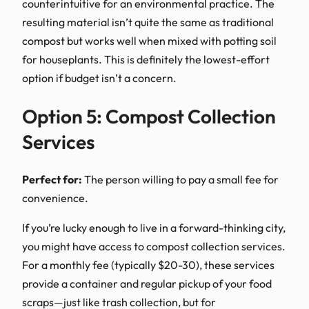
counterintuitive for an environmental practice. The
resulting material isn’t quite the same as traditional
compost but works well when mixed with potting soil
for houseplants. This is definitely the lowest-effort
option if budget isn’t a concern.
Option 5: Compost Collection
Services
Perfect for:
The person willing to pay a small fee for
convenience.
If you’re lucky enough to live in a forward-thinking city,
you might have access to compost collection services.
For a monthly fee (typically $20-30), these services
provide a container and regular pickup of your food
scraps—just like trash collection, but for