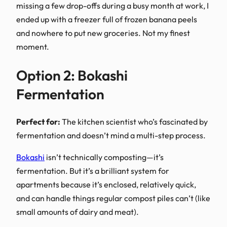
missing a few drop-offs during a busy month at work, I
ended up with a freezer full of frozen banana peels
and nowhere to put new groceries. Not my finest
moment.
Option 2: Bokashi
Fermentation
Perfect for:
The kitchen scientist who’s fascinated by
fermentation and doesn’t mind a multi-step process.
Bokashi
isn’t technically composting—it’s
fermentation. But it’s a brilliant system for
apartments because it’s enclosed, relatively quick,
and can handle things regular compost piles can’t (like
small amounts of dairy and meat).